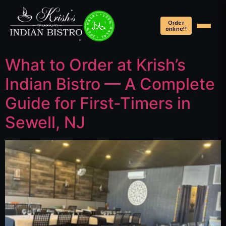
100% HALAL • 100% HALAL • 100% HALAL •
Order
online!!
What to Order at Krish’s
Indian Bistro — A Complete
Guide for First-Timers in
Sewell, NJ