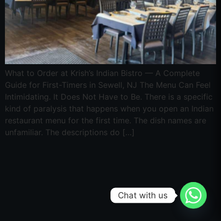
What to Order at Krish’s Indian Bistro — A Complete
Guide for First-Timers in Sewell, NJ The Menu Can Feel
Intimidating. It Does Not Have to Be. There is a specific
kind of paralysis that happens when you open an Indian
restaurant menu for the first time. The dish names are
unfamiliar. The descriptions do […]
Chat with us