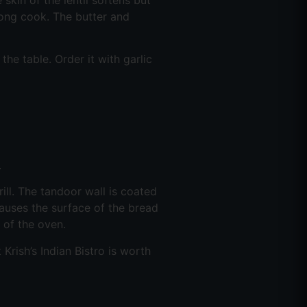
long cook. The butter and
the table. Order it with garlic
.
ill. The tandoor wall is coated
auses the surface of the bread
t of the oven.
rish’s Indian Bistro is worth