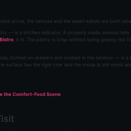
ains arrive, the samosa and the seekh kebab are both relia
try — is a kitchen indicator. A properly made samosa tells
 Bistro
, it is. The pastry is crisp without being greasy, the f
es, formed on skewers and cooked in the tandoor — is a be
he surface has the right char and the inside is still moist an
pe the Comfort-Food Scene
isit