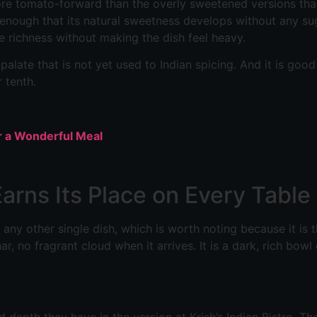
d more tomato-forward than the overly sweetened versions th
enough that its natural sweetness develops without any su
e richness without making the dish feel heavy.
 a palate that is not yet used to Indian spicing. And it is g
r tenth.
or a Wonderful Meal
arns Its Place on Every Table
 any other single dish, which is worth noting because it is 
ar, no fragrant cloud when it arrives. It is a dark, rich bowl
 depth they have in the version at Krish’s Indian Bistro. The