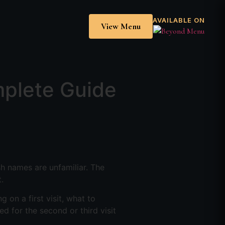
AVAILABLE ON
View Menu
mplete Guide
sh names are unfamiliar. The
.
g on a first visit, what to
d for the second or third visit