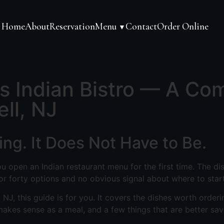
Home
About
Reservation
Menu
Contact
Order Online
▼
's Indian Bistro — A Co
ell, NJ
ng. It Does Not Have to Be.
u open an Indian restaurant menu for the first time. The di
 or forty options and no obvious signal about where to start
, NJ, this guide is for you. It covers the dishes worth orderin
akes sense as a meal, and a few things that are better save