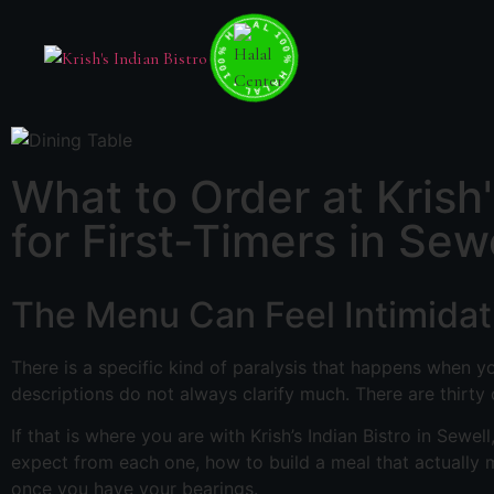
100% HALAL • 100% HALAL • 100% HALAL •
What to Order at Krish
for First-Timers in Sew
The Menu Can Feel Intimidati
There is a specific kind of paralysis that happens when yo
descriptions do not always clarify much. There are thirty
If that is where you are with Krish’s Indian Bistro in Sewell
expect from each one, how to build a meal that actually m
once you have your bearings.