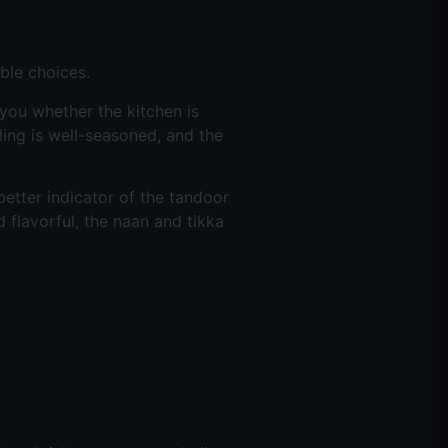
ble choices.
 you whether the kitchen is
illing is well-seasoned, and the
tter indicator of the tandoor
d flavorful, the naan and tikka