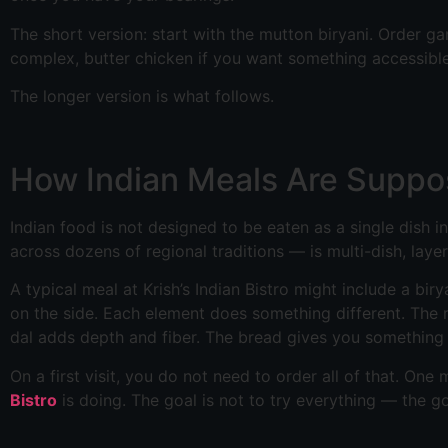
The short version: start with the mutton biryani. Order g
complex, butter chicken if you want something accessibl
The longer version is what follows.
How Indian Meals Are Suppo
Indian food is not designed to be eaten as a single dish i
across dozens of regional traditions — is multi-dish, laye
A typical meal at Krish’s Indian Bistro might include a bir
on the side. Each element does something different. The 
dal adds depth and fiber. The bread gives you something t
On a first visit, you do not need to order all of that. O
Bistro
is doing. The goal is not to try everything — the 