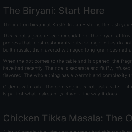
The Biryani: Start Here
The mutton biryani at Krish’s Indian Bistro is the dish you s
This is not a generic recommendation. The biryani at Kri
process that most restaurants outside major cities do not
built masala, then layered with aged long-grain basmati a
When the pot comes to the table and is opened, the fragra
have had recently. The rice is separate and fluffy, infus
flavored. The whole thing has a warmth and complexity th
Order it with raita. The cool yogurt is not just a side — 
is part of what makes biryani work the way it does.
Chicken Tikka Masala: The 