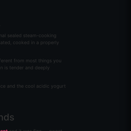
.
ional sealed steam-cooking
nated, cooked in a properly
fferent from most things you
on is tender and deeply
rice and the cool acidic yogurt
nds