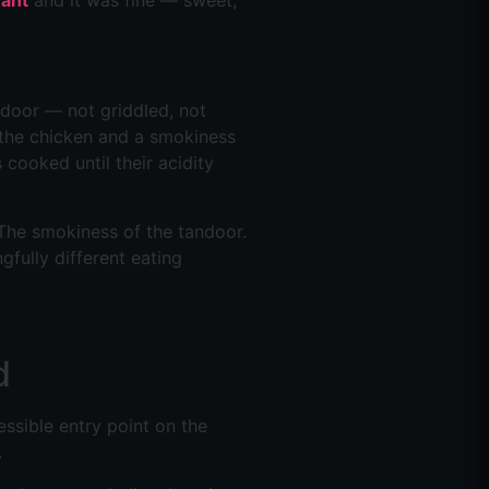
rant
and it was fine — sweet,
ndoor — not griddled, not
f the chicken and a smokiness
cooked until their acidity
. The smokiness of the tandoor.
gfully different eating
d
essible entry point on the
.