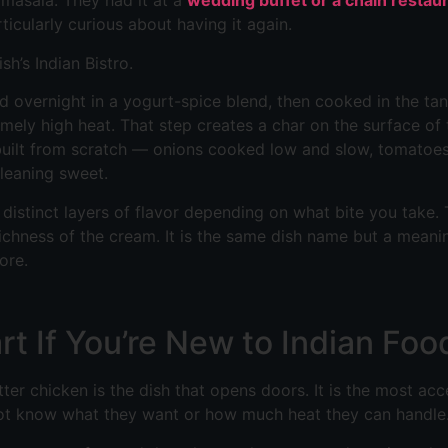
 masala. They had it at a
wedding buffet or a chain restau
ticularly curious about having it again.
h’s Indian Bistro.
ted overnight in a yogurt-spice blend, then cooked in the ta
emely high heat. That step creates a char on the surface o
s built from scratch — onions cooked low and slow, tomatoes 
leaning sweet.
r distinct layers of flavor depending on what bite you take
ichness of the cream. It is the same dish name but a meanin
ore.
rt If You’re New to Indian Foo
ter chicken is the dish that opens doors. It is the most acc
ot know what they want or how much heat they can handle