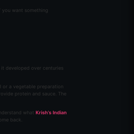
 if you want something
y it developed over centuries
al or a vegetable preparation
rovide protein and sauce. The
 understand what
Krish’s Indian
come back.