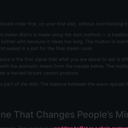
hould order first, on your first visit, without overthinking it
sh’s Indian Bistro is made using the dum method — a tradit
 bother with because it takes too long. The mutton is mari
nd sealed in a pot for the final steam cook.
nce is the first signal that what you are about to eat is di
ed with the aromatic steam from the masala below. The mutt
at a hurried biryani cannot produce.
it is part of the dish. The balance between the warm spiced 
One That Changes People’s Mi