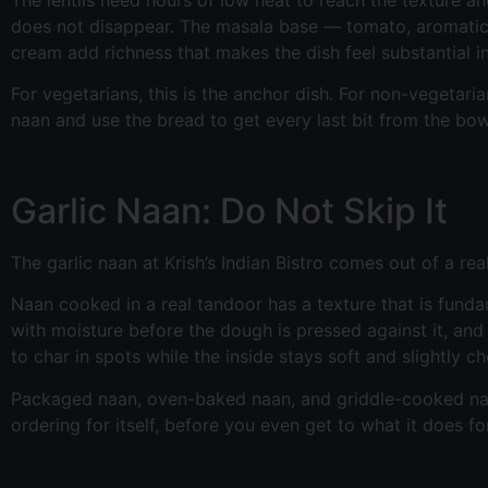
does not disappear. The masala base — tomato, aromatics, 
cream add richness that makes the dish feel substantial in
For vegetarians, this is the anchor dish. For non-vegetarian
naan and use the bread to get every last bit from the bow
Garlic Naan: Do Not Skip It
The garlic naan at Krish’s Indian Bistro comes out of a re
Naan cooked in a real tandoor has a texture that is fundam
with moisture before the dough is pressed against it, a
to char in spots while the inside stays soft and slightly c
Packaged naan, oven-baked naan, and griddle-cooked naan a
ordering for itself, before you even get to what it does fo