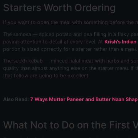
Starters Worth Ordering
If you want to open the meal with something before the m
The samosa — spiced potato and pea filling in a flaky pas
paying attention to detail at every level. At
Krish’s Indian
portion is sized correctly for a starter rather than a meal.
The seekh kebab — minced halal meat with herbs and spic
quality than almost anything else on the starter menu. If t
that follow are going to be excellent.
Also Read:
7 Ways Mutter Paneer and Butter Naan Sha
What Not to Do on the First V