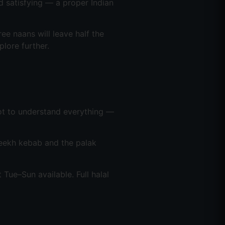
d satisfying — a proper Indian
ree naans will leave half the
lore further.
s not to understand everything —
seekh kebab and the palak
t Tue–Sun available. Full halal