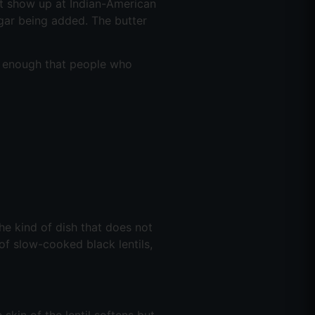
at show up at Indian-American
gar being added. The butter
ood enough that people who
the kind of dish that does not
 of slow-cooked black lentils,
 skin of the lentil softens but