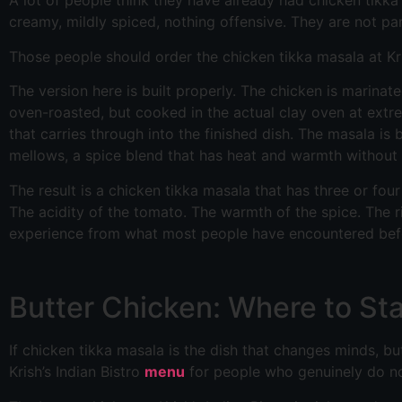
A lot of people think they have already had chicken tikka
creamy, mildly spiced, nothing offensive. They are not par
Those people should order the chicken tikka masala at Kris
The version here is built properly. The chicken is marina
oven-roasted, but cooked in the actual clay oven at extr
that carries through into the finished dish. The masala i
mellows, a spice blend that has heat and warmth without 
The result is a chicken tikka masala that has three or fou
The acidity of the tomato. The warmth of the spice. The r
experience from what most people have encountered bef
Butter Chicken: Where to Sta
If chicken tikka masala is the dish that changes minds, but
Krish’s Indian Bistro
menu
for people who genuinely do n