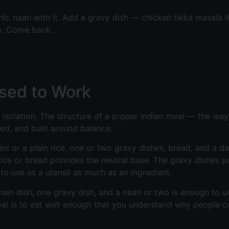
arlic naan with it. Add a gravy dish — chicken tikka masala
e. Come back.
sed to Work
n isolation. The structure of a proper Indian meal — the wa
red, and built around balance.
yani or a plain rice, one or two gravy dishes, bread, and a d
rice or bread provides the neutral base. The gravy dishes p
o use as a utensil as much as an ingredient.
ne main dish, one gravy dish, and a naan or two is enough to
goal is to eat well enough that you understand why people 