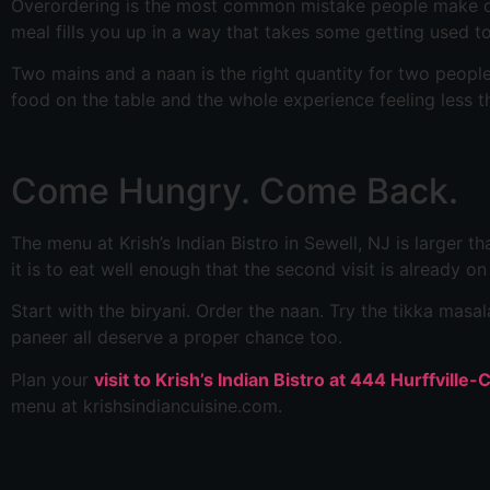
Overordering is the most common mistake people make on a 
meal fills you up in a way that takes some getting used to
Two mains and a naan is the right quantity for two people o
food on the table and the whole experience feeling less t
Come Hungry. Come Back.
The menu at Krish’s Indian Bistro in Sewell, NJ is larger th
it is to eat well enough that the second visit is already o
Start with the biryani. Order the naan. Try the tikka ma
paneer all deserve a proper chance too.
Plan your
visit to Krish’s Indian Bistro at 444 Hurffville
menu at krishsindiancuisine.com.