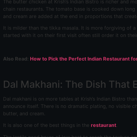
The butter chicken at Krish’s Indian Bistro is richer an
chain restaurants. The tomato base is cooked down long 
and cream are added at the end in proportions that creat
It is milder than the tikka masala. It is more forgiving of
started with it on their first visit often still order it on thei
Also Read:
How to Pick the Perfect Indian Restaurant f
Dal Makhani: The Dish That E
Dal makhani is on more tables at Krish’s Indian Bistro than
announce itself. There is no dramatic plating, no visible ch
butter, and cream.
It is also one of the best things in the
restaurant
.
The lentils need hours of low heat to reach the texture and