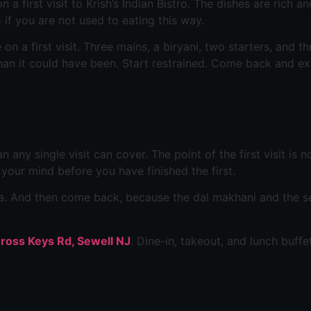
first visit to Krish’s Indian Bistro. The dishes are rich an
 if you are not used to eating this way.
n a first visit. Three mains, a biryani, two starters, and th
han it could have been. Start restrained. Come back and exp
an any single visit can cover. The point of the first visit i
n your mind before you have finished the first.
sala. And then come back, because the dal makhani and the 
-Cross Keys Rd, Sewell NJ
. Dine-in, takeout, and lunch buffe