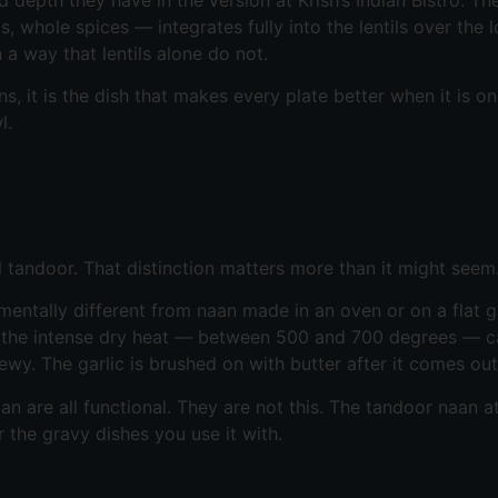
whole spices — integrates fully into the lentils over the 
 a way that lentils alone do not.
s, it is the dish that makes every plate better when it is on 
l.
al tandoor. That distinction matters more than it might seem
entally different from naan made in an oven or on a flat gr
nd the intense dry heat — between 500 and 700 degrees — c
hewy. The garlic is brushed on with butter after it comes ou
re all functional. They are not this. The tandoor naan at K
r the gravy dishes you use it with.