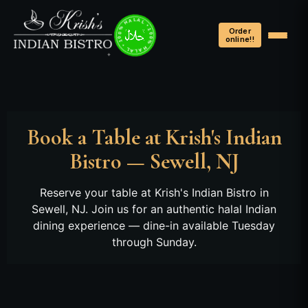
100% HALAL • 100% HALAL • 100% HALAL •
Order
online!!
Book a Table at Krish's Indian
Bistro — Sewell, NJ
Reserve your table at Krish's Indian Bistro in
Sewell, NJ. Join us for an authentic halal Indian
dining experience — dine-in available Tuesday
through Sunday.