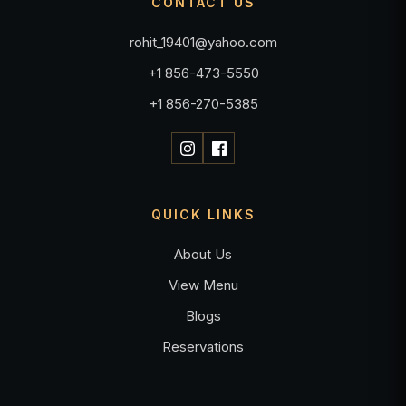
CONTACT US
rohit_19401@yahoo.com
+1 856-473-5550
+1 856-270-5385
QUICK LINKS
About Us
View Menu
Blogs
Reservations