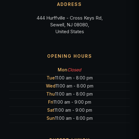
ADDRESS
444 Hurffville - Cross Keys Rd,
Sewell, NJ 08080,
United States
OPENING HOURS
Mon
Closed
Tue
11:00 am - 8:00 pm
Wed
11:00 am - 8:00 pm
Thu
11:00 am - 8:00 pm
Fri
11:00 am - 9:00 pm
Sat
11:00 am - 9:00 pm
Sun
11:00 am - 8:00 pm