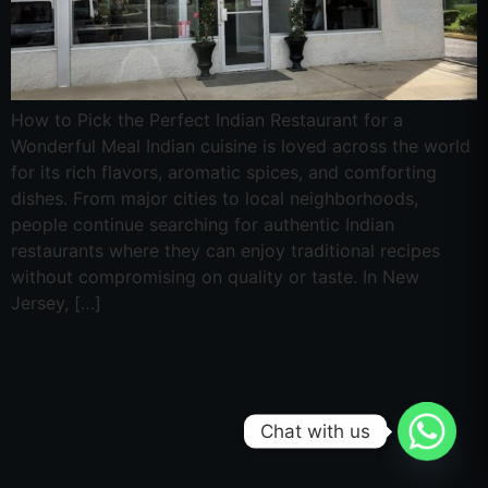
How to Pick the Perfect Indian Restaurant for a
Wonderful Meal Indian cuisine is loved across the world
for its rich flavors, aromatic spices, and comforting
dishes. From major cities to local neighborhoods,
people continue searching for authentic Indian
restaurants where they can enjoy traditional recipes
without compromising on quality or taste. In New
Jersey, […]
Chat with us