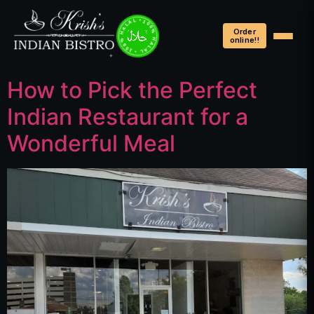
100% HALAL • 100% HALAL • 100% HALAL •
Order
online!!
How to Pick the Perfect
Indian Restaurant for a
Wonderful Meal