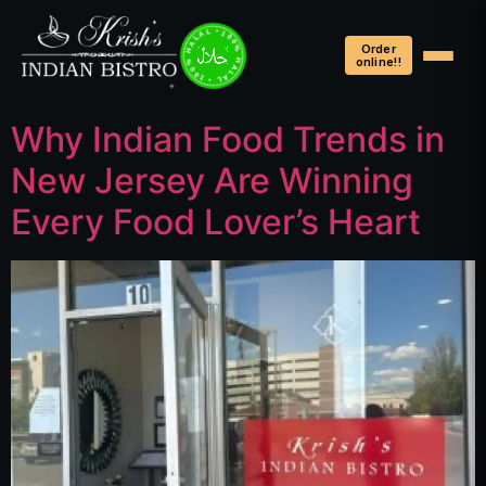
100% HALAL • 100% HALAL • 100% HALAL •
Order
online!!
Why Indian Food Trends in
New Jersey Are Winning
Every Food Lover’s Heart