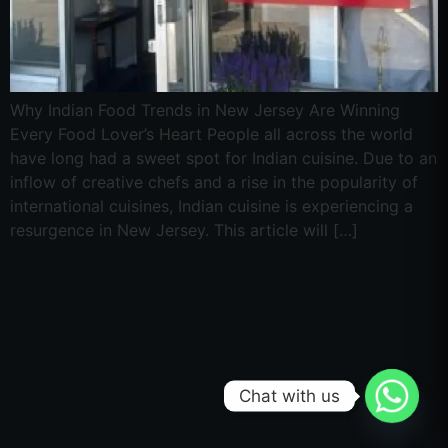
Why Indian Food Trends in New Jersey Are Winning
Every Food Lover’s Heart People all across the world
have long had a sweet spot for Indian cuisine. Due to an
inflow of creative chefs and a rise in the popularity of
international cuisines, Indian cuisine is experiencing a
resurgence in New Jersey. This article will […]
Chat with us