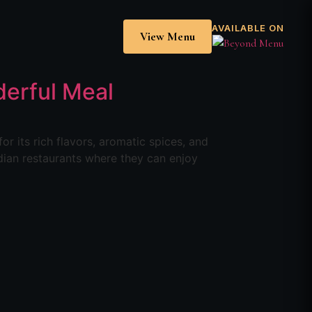
AVAILABLE ON
View Menu
derful Meal
r its rich flavors, aromatic spices, and
dian restaurants where they can enjoy