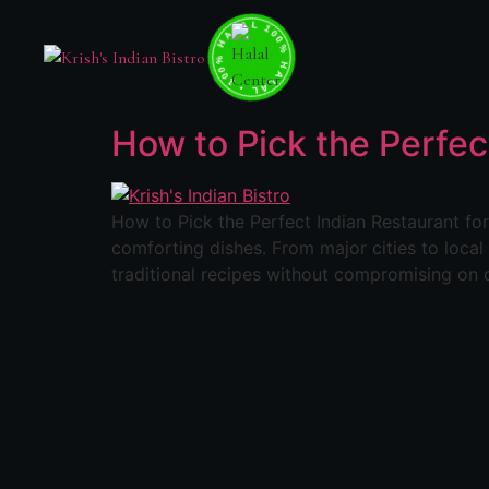
100% HALAL • 100% HALAL • 100% HALAL •
How to Pick the Perfec
How to Pick the Perfect Indian Restaurant for 
comforting dishes. From major cities to loca
traditional recipes without compromising on q