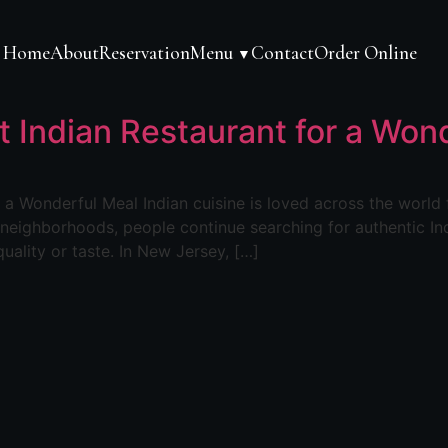
Home
About
Reservation
Menu
Contact
Order Online
▼
t Indian Restaurant for a Won
a Wonderful Meal Indian cuisine is loved across the world fo
l neighborhoods, people continue searching for authentic In
uality or taste. In New Jersey, […]