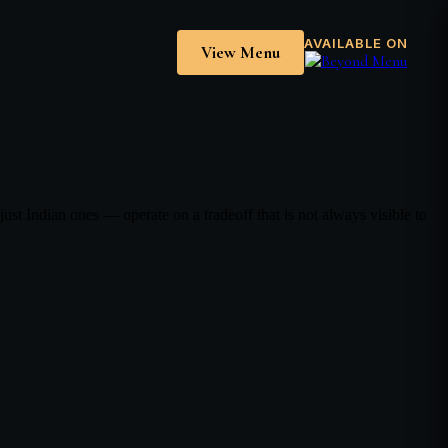
AVAILABLE ON
View Menu
 Indian ones — operate on a tradeoff that is not always visible to