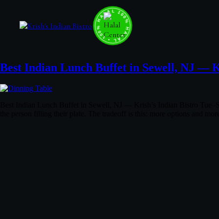
100% HALAL • 100% HALAL • 100% HALAL •
Best Indian Lunch Buffet in Sewell, NJ — K
Best Indian Lunch Buffet in Sewell, NJ — Krish’s Indian Bistro Tue–S
the person filling their plate. The tradeoff is this: more options and 