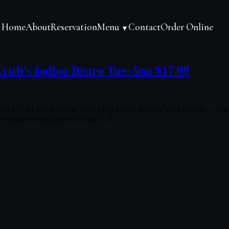
Home
About
Reservation
Menu
Contact
Order Online
▼
rish’s Indian Bistro Tue–Sun $17.99
un $17.99 The Problem With Most Lunch Buffets Most buffets — not just
more volume in exchange for food […]