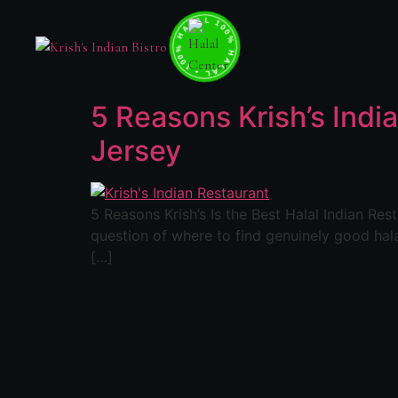
100% HALAL • 100% HALAL • 100% HALAL •
5 Reasons Krish’s India
Jersey
5 Reasons Krish’s Is the Best Halal Indian Re
question of where to find genuinely good hala
[…]