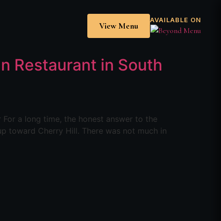
AVAILABLE ON
View Menu
ian Restaurant in South
r For a long time, the honest answer to the
 up toward Cherry Hill. There was not much in