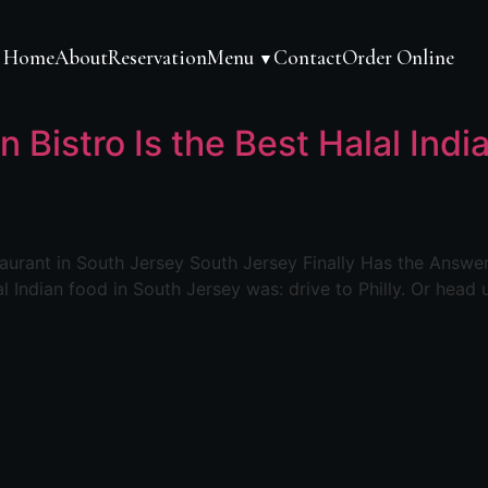
Home
About
Reservation
Menu
Contact
Order Online
▼
n Bistro Is the Best Halal Ind
staurant in South Jersey South Jersey Finally Has the Answe
l Indian food in South Jersey was: drive to Philly. Or head