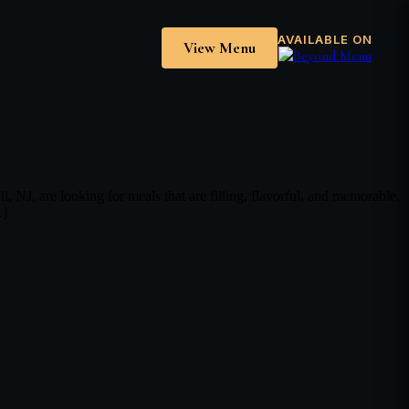
AVAILABLE ON
View Menu
, are looking for meals that are filling, flavorful, and memorable,
…]