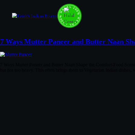
100% HALAL • 100% HALAL • 100% HALAL •
7 Ways Mutter Paneer and Butter Naan Sh
7 Ways Mutter Paneer and Butter Naan Shape the Comfort-Food Scene Wh
but not too heavy. This often brings them to Vegetarian Indian dishes,