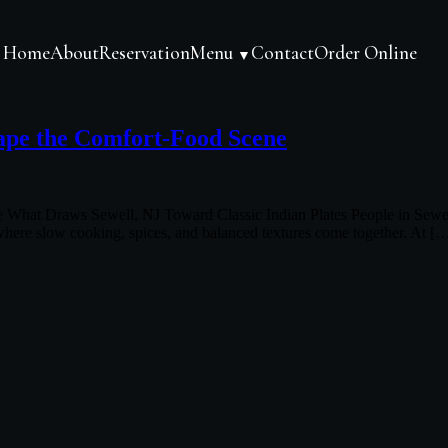
Home
About
Reservation
Menu
Contact
Order Online
▼
ape the Comfort-Food Scene
at Draws Sewell, NJ Toward Classic Indian Plates People in Sewell, NJ
 where slow cooking, spices, and balanced textures come together. At [